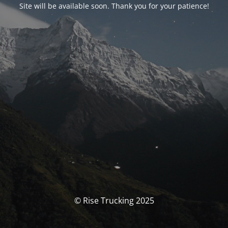
Site will be available soon. Thank you for your patience!
© Rise Trucking 2025