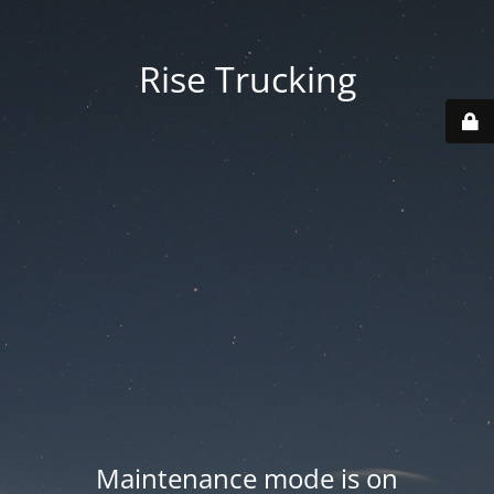
Rise Trucking
Maintenance mode is on