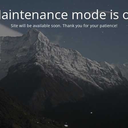
aintenance mode is 
Site will be available soon. Thank you for your patience!