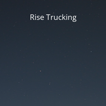
Rise Trucking